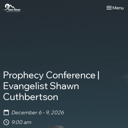
Toggle nav
Menu
Prophecy Conference |
Evangelist Shawn
Cuthbertson
December 6 - 9, 2026
9:00 am