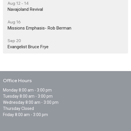
Aug 12 - 14
Navajoland Revival
Aug 16
Missions Emphasis- Rob Berman
Sep 20
Evangelist Bruce Frye
Office Hours
Monday 8:00 am - 3:00 pm
Tuesday 8:00 am - 3:00 pm
Wednesday 8:00 am - 3:00 pm
Thursday Closed
Friday 8:00 am - 3:00 pm