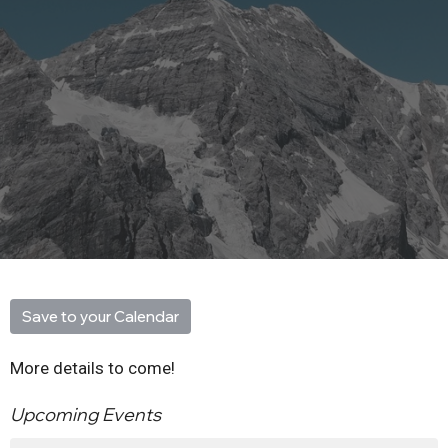
Save to your Calendar
More details to come!
Upcoming Events