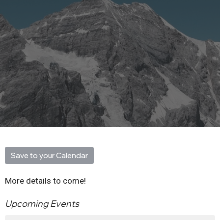
Save to your Calendar
More details to come!
Upcoming Events