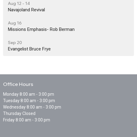
Aug 12 - 14
Navajoland Revival
Aug 16
Missions Emphasis- Rob Berman
Sep 20
Evangelist Bruce Frye
Office Hours
Monday 8:00 am - 3:00 pm
Tuesday 8:00 am - 3:00 pm
Wednesday 8:00 am - 3:00 pm
Thursday Closed
Friday 8:00 am - 3:00 pm