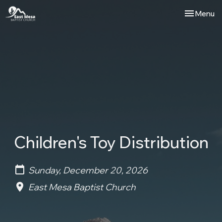
Toggle nav
Menu
Children's Toy Distribution
Sunday, December 20, 2026
East Mesa Baptist Church