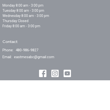
Monday 8:00 am - 3:00 pm
Tuesday 8:00 am - 3:00 pm
Wednesday 8:00 am - 3:00 pm
Thursday Closed
Friday 8:00 am - 3:00 pm
Contact
Phone:
480-986-9827
Email
:
eastmesabc@gmail.com
© 2026 East Mesa Baptist Church . All Rights Reserved. |
Login
powered by
Website