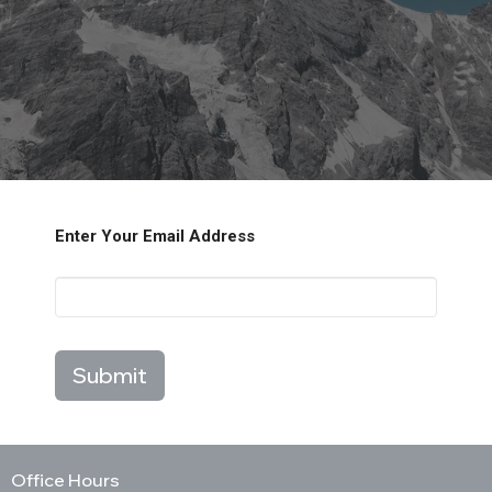
Enter Your Email Address
Submit
Office Hours