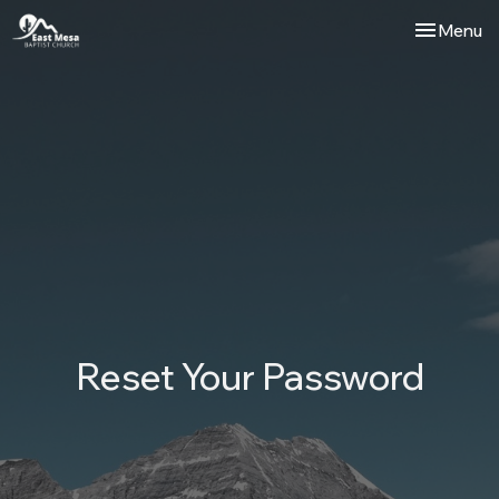
Toggle nav
Menu
Reset Your Password