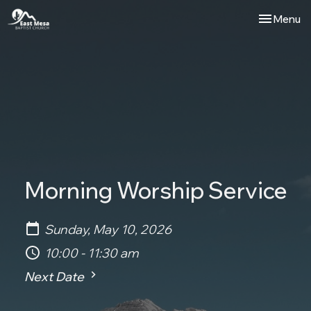
Toggle nav
Menu
Morning Worship Service
Sunday, May 10, 2026
10:00 - 11:30 am
Next Date