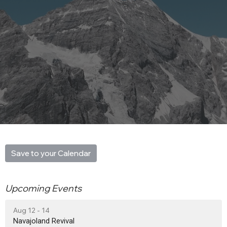
Save to your Calendar
Upcoming Events
Aug 12 - 14
Navajoland Revival