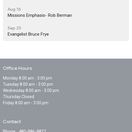
Aug 16
Missions Emphasis- Rob Berman
Sep 20
Evangelist Bruce Frye
Office Hours
Monday 8:00 am - 3:00 pm
Tuesday 8:00 am - 3:00 pm
Wednesday 8:00 am - 3:00 pm
Thursday Closed
Friday 8:00 am - 3:00 pm
Contact
Phone:
480-986-9827