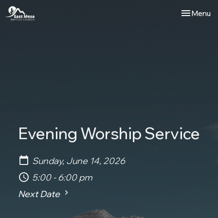
Toggle nav
Menu
Evening Worship Service
Sunday, June 14, 2026
5:00 - 6:00 pm
Next Date