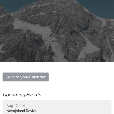
Save to your Calendar
Upcoming Events
Aug 12 - 14
Navajoland Revival