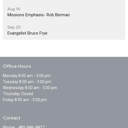
Aug 16
Missions Emphasis- Rob Berman
Sep 20
Evangelist Bruce Frye
Office Hours
Monday 8:00 am - 3:00 pm
Tuesday 8:00 am - 3:00 pm
Wednesday 8:00 am - 3:00 pm
Thursday Closed
Friday 8:00 am - 3:00 pm
Contact
Phone:
480-986-9827